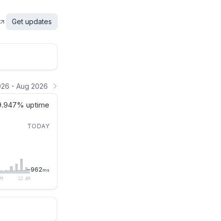
Get updates
26 - Aug 2026
9.947%
uptime
TODAY
~
962
ms
PM
12 AM