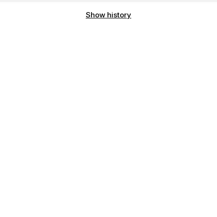
Show history