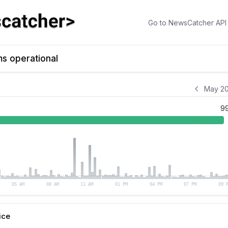
Go to
NewsCatcher API
ms operational
May 20
9
05 AM
08 AM
11 AM
01 PM
04 PM
07 PM
09 
ice