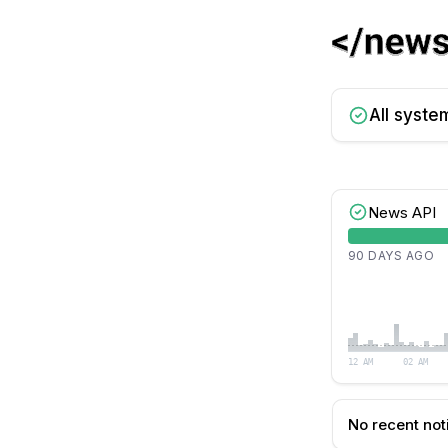
All syste
News API
90 DAYS AGO
12 AM
02 AM
No recent not